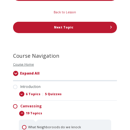
Back to Lesson
Next Topic
Course Navigation
Course Home
Expand All
Introduction
6 Topics
|
5 Quizzes
Canvassing
Allstate Exteriors Core Values
19 Topics
The Last Job You Ever Want To Work At
Expectations & Break It Down By The Numbers
What Neighboroods do we knock