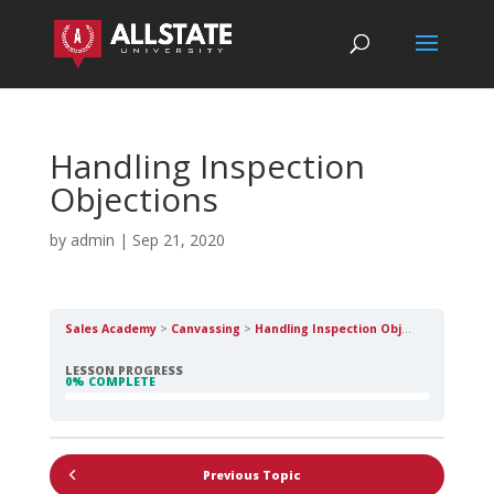
Handling Inspection
Objections
by
admin
|
Sep 21, 2020
Sales Academy
Canvassing
Handling Inspection Objections
LESSON PROGRESS
0% COMPLETE
Previous Topic