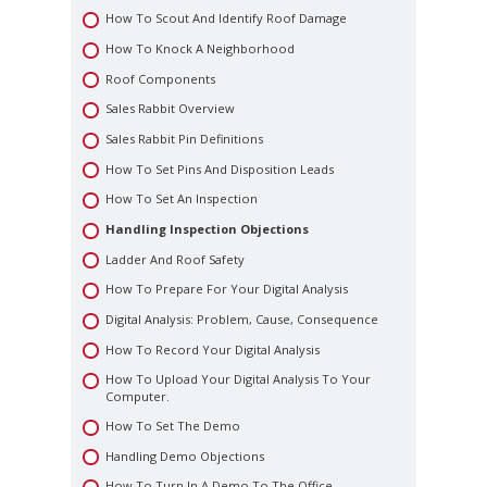
Order Of Importance
How To Scout And Identify Roof Damage
Scheduling Knock Time
How To Knock A Neighborhood
The Tools – Becoming The Professional
Roof Components
Sales Rabbit Overview
Sales Rabbit Pin Definitions
How To Set Pins And Disposition Leads
How To Set An Inspection
Handling Inspection Objections
Ladder And Roof Safety
How To Prepare For Your Digital Analysis
Digital Analysis: Problem, Cause, Consequence
How To Record Your Digital Analysis
How To Upload Your Digital Analysis To Your
Computer.
How To Set The Demo
Handling Demo Objections
How To Turn In A Demo To The Office