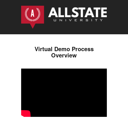
Virtual Demo Process
Overview