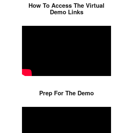
How To Access The Virtual
Demo Links
Prep For The Demo