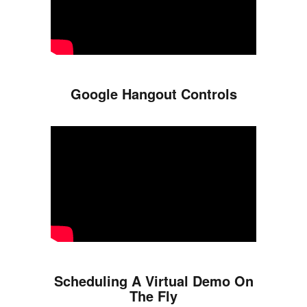
Google Hangout Controls
Scheduling A Virtual Demo On
The Fly