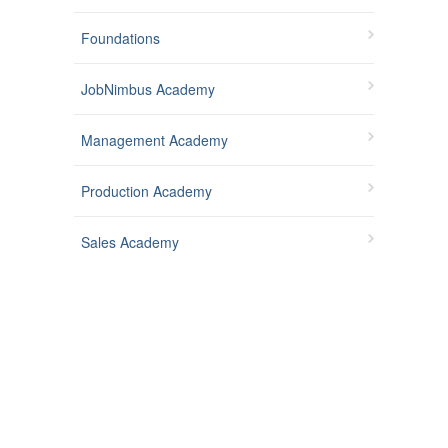
Foundations
JobNimbus Academy
Management Academy
Production Academy
Sales Academy