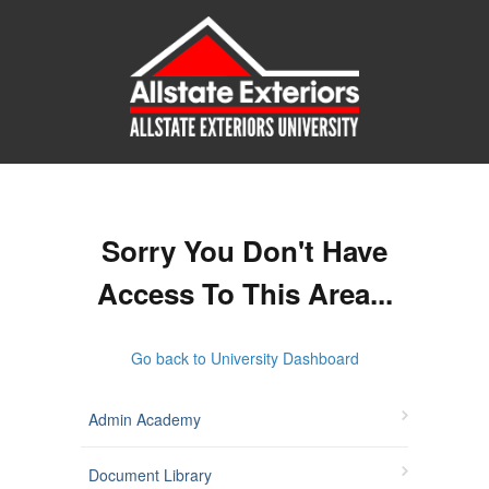
Sorry You Don't Have
Access To This Area...
Go back to University Dashboard
Admin Academy
Document Library